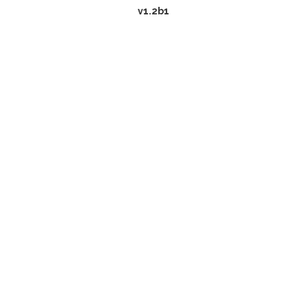
v1.2b1