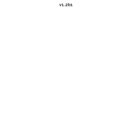
v1.2b1