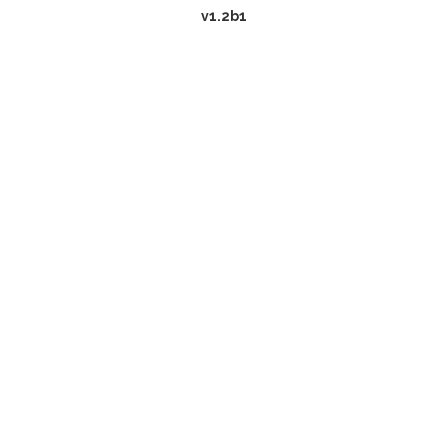
v1.2b1