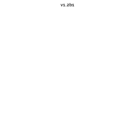
v1.2b1