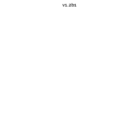
v1.2b1