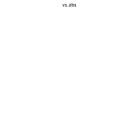
v1.2b1