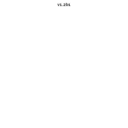
v1.2b1