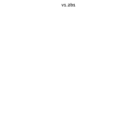
v1.2b1