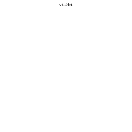
v1.2b1