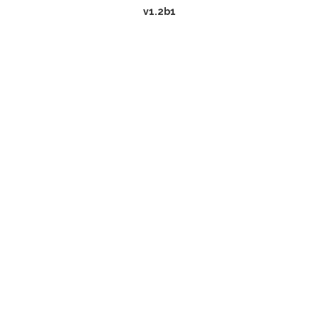
v1.2b1