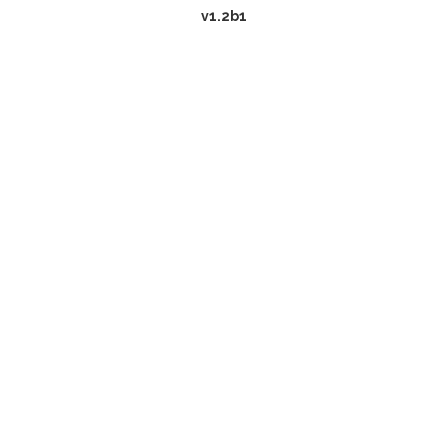
v1.2b1