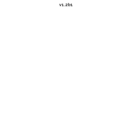
v1.2b1